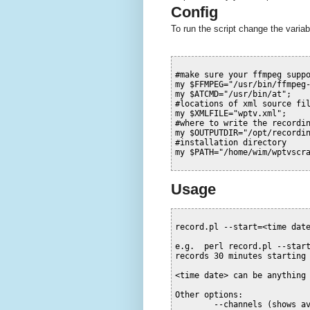
Config
To run the script change the variab
#make sure your ffmpeg supp
my
$FFMPEG
=
"/usr/bin/ffmpeg
my
$ATCMD
=
"/usr/bin/at"
;
#locations of xml source fi
my
$XMLFILE
=
"wptv.xml"
;
#where to write the recordi
my
$OUTPUTDIR
=
"/opt/recordi
#installation directory
my
$PATH
=
"/home/wim/wptvscr
Usage
record.pl --start=<time date
e.g.  perl record.pl --start
records 30 minutes starting 
<time date> can be anything 
Other options:

        --channels (shows a