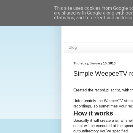
This site uses cookies from Google to 
are shared with Google along with per
statistics, and to detect and address
42wim's blog
Blog
Thursday, January 10, 2013
Simple WeepeeTV re
Created the record.pl script, with
Unfortunately the WeepeeTV stream
recordings, so sometimes your re
How it works
Basically it will create a small she
script will be executed at the speci
outputdirectory you've specified.