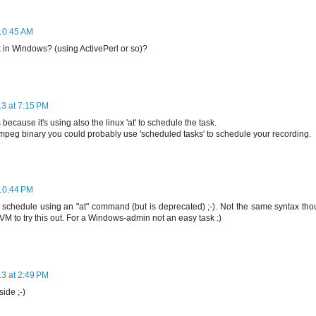
 10:45 AM
k in Windows? (using ActivePerl or so)?
13 at 7:15 PM
because it's using also the linux 'at' to schedule the task.
fmpeg binary you could probably use 'scheduled tasks' to schedule your recording.
 10:44 PM
hedule using an "at" command (but is deprecated) ;-). Not the same syntax tho
VM to try this out. For a Windows-admin not an easy task :)
13 at 2:49 PM
side ;-)