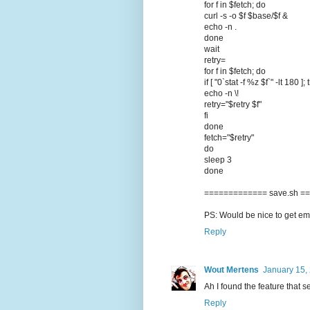
for f in $fetch; do
curl -s -o $f $base/$f &
echo -n .
done
wait
retry=
for f in $fetch; do
if [ "0`stat -f %z $f`" -lt 180 ];
echo -n \!
retry="$retry $f"
fi
done
fetch="$retry"
do
sleep 3
done
============= save.sh =
PS: Would be nice to get emai
Reply
Wout Mertens
January 15,
Ah I found the feature that 
Reply