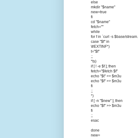
else
mkdir "$name"
new=true
fi
cd "$name"
fetch=""
while
for f in `curl -s $base/strea
case "$f" in
\#EXTINF*)
t="$f"
;;
*ts)
if [ ! -e $f ]; then
fetch="$fetch $f"
echo "$t" >> $m3u
echo "$f" >> $m3u
fi
;;
*)
if [ -n "$new" ]; then
echo "$f" >> $m3u
fi
;;
esac
done
new=