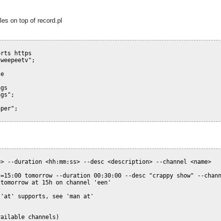
les on top of record.pl
orts https
-weepeetv"
;
le
ngs
ngs"
;
aper"
;
> --duration <hh:mm:ss> --desc <description> --channel <name>

=15:00 tomorrow --duration 00:30:00 --desc "crappy show" --chann
tomorrow at 15h on channel 'een'

'at' supports, see 'man at'

vailable channels)