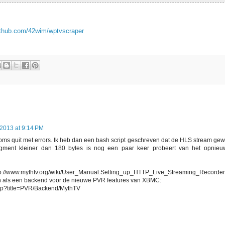
github.com/42wim/wptvscraper
 2013 at 9:14 PM
oms quit met errors. Ik heb dan een bash script geschreven dat de HLS stream ge
egment kleiner dan 180 bytes is nog een paar keer probeert van het opnieu
ttp://www.mythtv.org/wiki/User_Manual:Setting_up_HTTP_Live_Streaming_Recorder
n als een backend voor de nieuwe PVR features van XBMC:
.php?title=PVR/Backend/MythTV