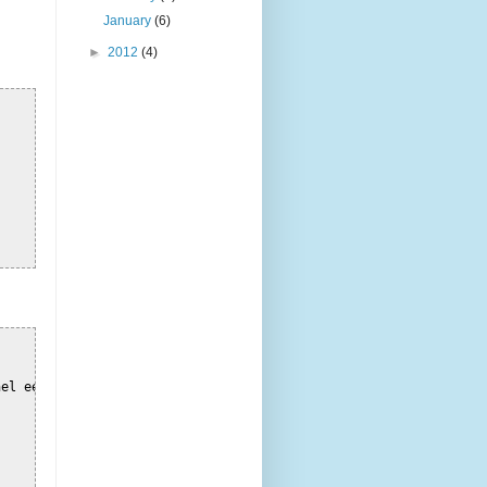
January
(6)
►
2012
(4)
el een
