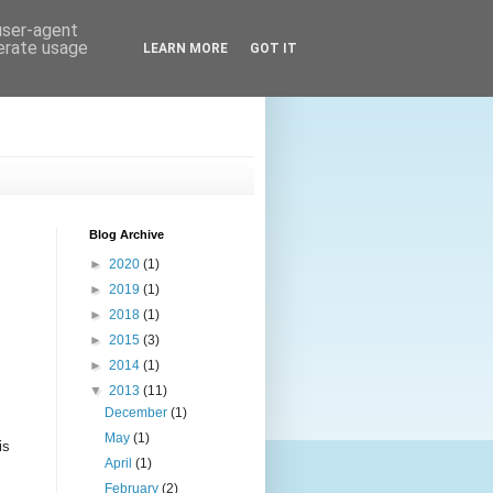
 user-agent
nerate usage
LEARN MORE
GOT IT
Blog Archive
►
2020
(1)
►
2019
(1)
►
2018
(1)
►
2015
(3)
►
2014
(1)
▼
2013
(11)
December
(1)
May
(1)
is
April
(1)
February
(2)