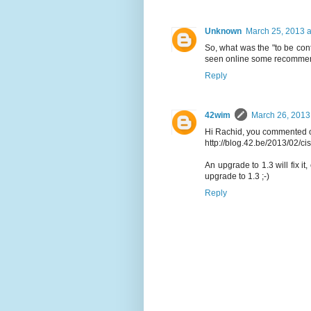
Unknown
March 25, 2013 a
So, what was the "to be conti
seen online some recommend 
Reply
42wim
March 26, 2013
Hi Rachid, you commented on
http://blog.42.be/2013/02/ci
An upgrade to 1.3 will fix it
upgrade to 1.3 ;-)
Reply