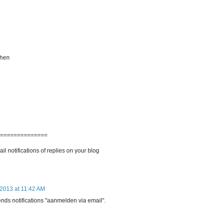
 then
===============
l notifications of replies on your blog
 2013 at 11:42 AM
sends notifications "aanmelden via email".