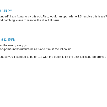
t 4:51 PM
nued". I am fixing to try this out. Also, would an upgrade to 1.3 resolve this issue?
patching Prime to resolve the disk full issue.
 at 11:35 PM
 the wrong story ;-)
sco-prime-infrastructure-ncs-12-and.html is the follow up.
, cause you first need to patch 1.2 with the patch to fix the disk full issue before yo