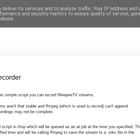
deliver its services and to analyze traffic. Your IP address and
formance and security metrics to ensure quality of service, ge
 abuse.
corder
 this simple script you can record WeepeeTV streams.
s aren't that stable and ffmpeg (which is used to record) can't append
cordings may not be complete.
ll script in /tmp which will be queued as an at job at the time you specified. Th
fied time and will be calling ffmpeg to save the stream to a .mkv file in the