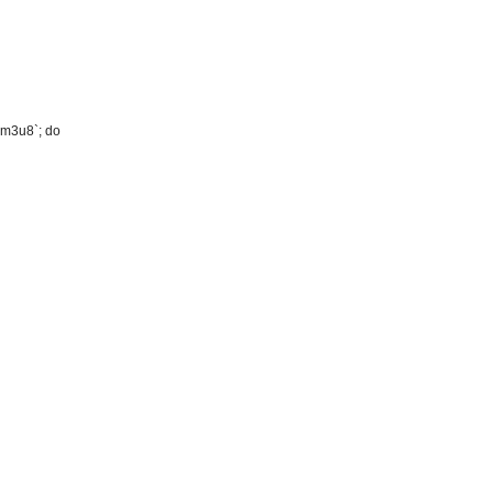
m.m3u8`; do