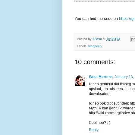
You can find the code on
https://
Posted by
42wim
at
10:38 PM
Labels:
weepeetv
10 comments:
Wout Mertens
January 13,
Ik heb gemerkt dat ffmpeg s
opslaat, en als een .ts s
downloaden.
Ik heb ook dit gevonden: h
MythTV kan gebruikt worde
http://wiki.xbmc.org/index
Cool nee? :-)
Reply