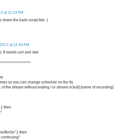
13 at 11:24 PM
 share the bash script btw :)
 2013 at 11:40 AM
. It needs curl and stat.
===============
me
op times so you can change schedule on the fly
of the stream without ending / or stream.m3u8] [name of recording]
 ]; then
e"
ame/$m3u" ]; then
 continuing"