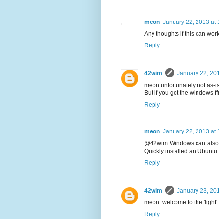
meon
January 22, 2013 at
Any thoughts if this can wor
Reply
42wim
January 22, 20
meon unfortunately not as-is 
But if you got the windows f
Reply
meon
January 22, 2013 at
@42wim Windows can also sc
Quickly installed an Ubuntu 
Reply
42wim
January 23, 20
meon: welcome to the 'light' 
Reply