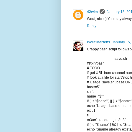
42wim
January 13, 20
Wout, nice :) You may always
Reply
Wout Mertens
January 15,
Crappy bash script follows :-)
============= save.sh =
#!/bin/bash
# TODO
# get URL from channel na
# look at a file for start/st
# Usage: save.sh [base URL 
base=$1
shift
name="$*"
if [ -z "$base" ] || [ -z "$name"
echo "Usage: base-url nam
exit 1
fi
m3u="_recording.m3u8"
if [ -e "$name" ] && [ -e "$n
echo "$name already exists,